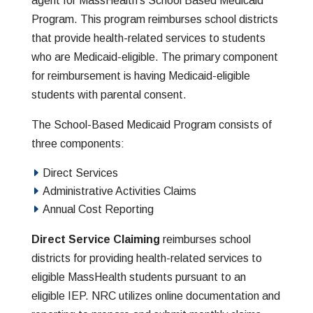
agent for MassHealth’s School Based Medicaid
Program. This program
reimburses school districts
that provide health-related services to students
who are Medicaid-eligible. The primary component
for reimbursement is having Medicaid-eligible
students with parental consent.
The School-Based Medicaid Program consists of
three components:
Direct Services
Administrative Activities Claims
Annual Cost Reporting
Direct Service Claiming
reimburses school
districts for providing health-related services to
eligible MassHealth students pursuant to an
eligible IEP. NRC utilizes online documentation and