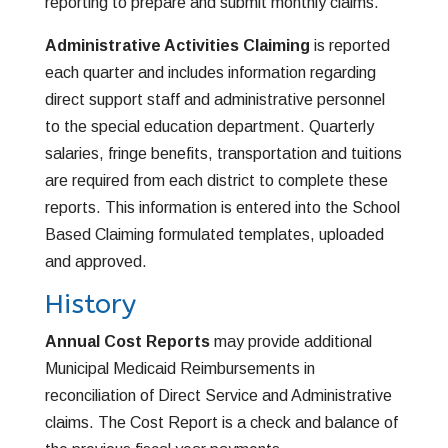
reporting to prepare and submit monthly claims.
Administrative Activities Claiming
is reported
each quarter and includes information regarding
direct support staff and administrative personnel
to the special education department. Quarterly
salaries, fringe benefits, transportation and tuitions
are required from each district to complete these
reports. This information is entered into the School
Based Claiming formulated templates, uploaded
and approved.
History
Annual Cost Reports
may provide additional
Municipal Medicaid Reimbursements in
reconciliation of Direct Service and Administrative
claims. The Cost Report is a check and balance of