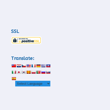
SSL
Translate: