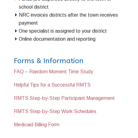
school district
NRC invoices districts after the town receives
payment
One specialist is assigned to your district
Online documentation and reporting
Forms & Information
FAQ – Random Moment Time Study
Helpful Tips for a Successful RMTS
RMTS Step-by-Step Participant Management
RMTS Step-by-Step Work Schedules
Medicaid Billing Form