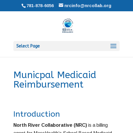
781-878-6056
nrcinfo@nrcollab.org
Select Page
Municpal Medicaid
Reimbursement
Introduction
North River Collaborative (NRC)
is a billing