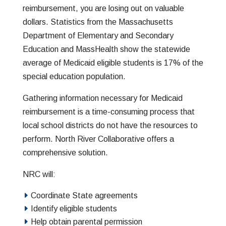
reimbursement, you are losing out on valuable
dollars. Statistics from the Massachusetts
Department of Elementary and Secondary
Education and MassHealth show the statewide
average of Medicaid eligible students is 17% of the
special education population.
Gathering information necessary for Medicaid
reimbursement is a time-consuming process that
local school districts do not have the resources to
perform. North River Collaborative offers a
comprehensive solution.
NRC will:
Coordinate State agreements
Identify eligible students
Help obtain parental permission