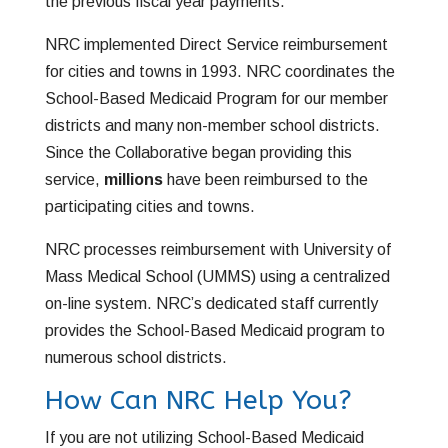
the previous fiscal year payments.
NRC implemented Direct Service reimbursement
for cities and towns in 1993. NRC coordinates the
School-Based Medicaid Program for our member
districts and many non-member school districts.
Since the Collaborative began providing this
service,
millions
have been reimbursed to the
participating cities and towns.
NRC processes reimbursement with University of
Mass Medical School (UMMS) using a centralized
on-line system. NRC’s dedicated staff currently
provides the School-Based Medicaid
program to
numerous school districts.
How Can NRC Help You?
If you are not utilizing School-Based Medicaid