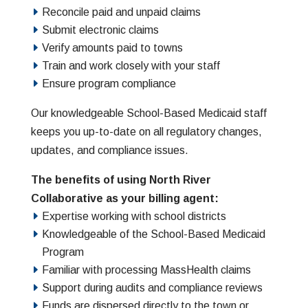
Reconcile paid and unpaid claims
Submit electronic claims
Verify amounts paid to towns
Train and work closely with your staff
Ensure program compliance
Our knowledgeable School-Based Medicaid staff
keeps you up-to-date on all regulatory changes,
updates, and compliance issues.
The benefits of using North River
Collaborative as your billing agent:
Expertise working with school districts
Knowledgeable of the School-Based Medicaid
Program
Familiar with processing MassHealth claims
Support during audits and compliance reviews
Funds are dispersed directly to the town or