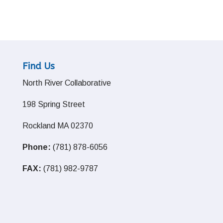
Find Us
North River Collaborative
198 Spring Street
Rockland MA 02370
Phone:
(781) 878-6056
FAX:
(781) 982-9787